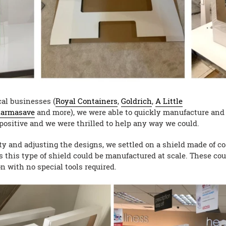
cal businesses (
Royal Containers
,
Goldrich
,
A Little
armasave
and more), we were able to quickly manufacture and i
positive and we were thrilled to help any way we could.
ity and adjusting the designs, we settled on a shield made of 
s this type of shield could be manufactured at scale. These cou
n with no special tools required.