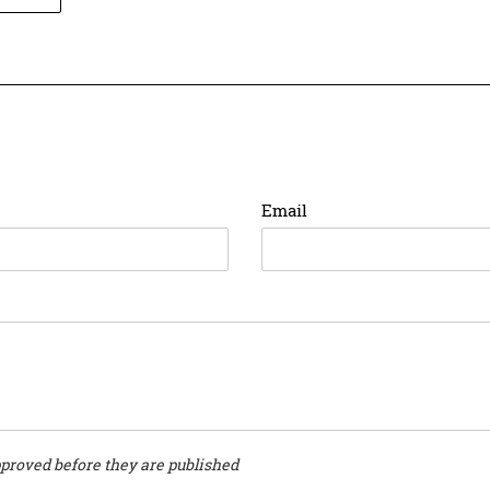
ON
ER
PINTEREST
Email
proved before they are published