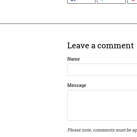
ON
ON
FACEBOOK
TWITT
Leave a comment
Name
Message
Please note, comments must be ap