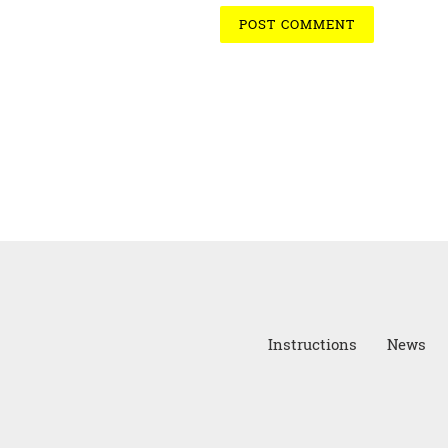
Instructions
News