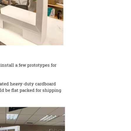
nstall a few prototypes for
coated heavy-duty cardboard
ld be flat packed for shipping