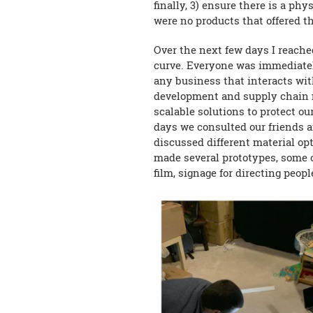
finally, 3) ensure there is a p
were no products that offered 
Over the next few days I reach
curve. Everyone was immediately
any business that interacts wit
development and supply chain 
scalable solutions to protect o
days we consulted our friends a
discussed different material op
made several prototypes, some o
film, signage for directing peo