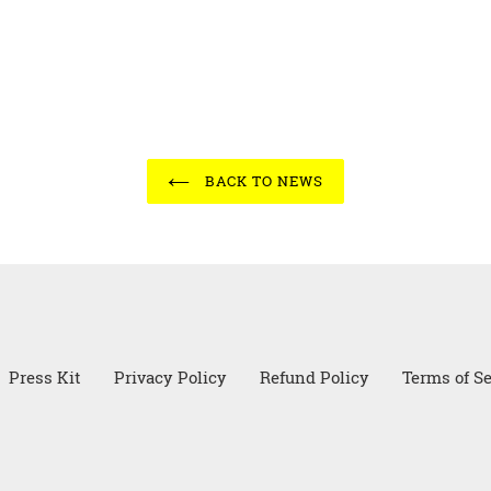
BACK TO NEWS
Press Kit
Privacy Policy
Refund Policy
Terms of Se