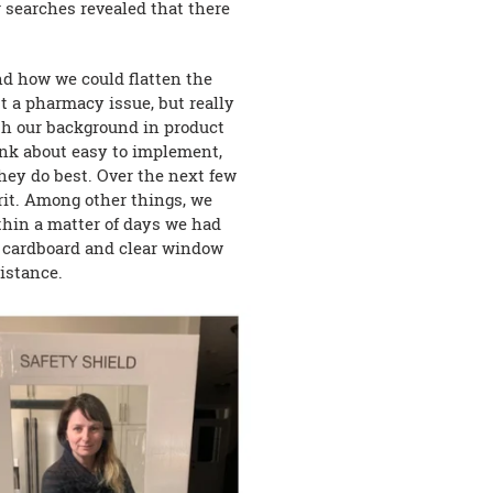
r searches revealed that there
nd how we could flatten the
t a pharmacy issue, but really
th our background in product
nk about easy to implement,
they do best. Over the next few
rit. Among other things, we
thin a matter of days we had
y cardboard and clear window
distance.