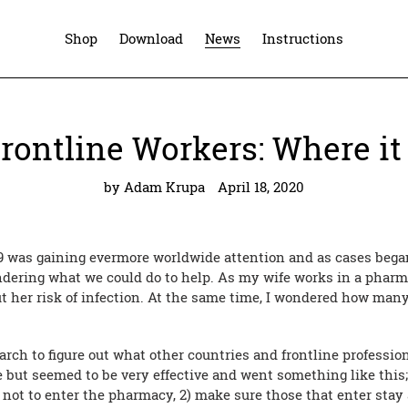
Shop
Download
News
Instructions
rontline Workers: Where it
by Adam Krupa
April 18, 2020
9 was gaining evermore worldwide attention and as cases bega
dering what we could do to help. As my wife works in a phar
out her risk of infection. At the same time, I wondered how man
earch to figure out what other countries and frontline professi
 but seemed to be very effective and went something like this;
ot to enter the pharmacy, 2) make sure those that enter stay 