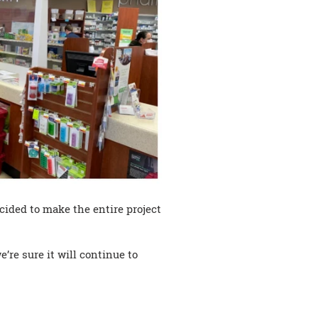
ecided to make the entire project
’re sure it will continue to