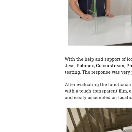
With the help and support of lo
Jess
,
Polimex
,
Colourstream
,
Ph
testing. The response was very 
After evaluating the functional
with a tough transparent film, a
and easily assembled on locatio