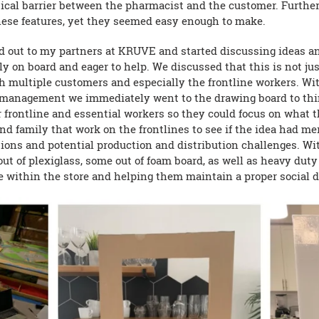
hysical barrier between the pharmacist and the customer. Furthe
these features, yet they seemed easy enough to make.
ed out to my partners at KRUVE and started discussing ideas a
 on board and eager to help. We discussed that this is not jus
h multiple customers and especially the frontline workers. Wi
management we immediately went to the drawing board to thi
ur frontline and essential workers so they could focus on what 
nd family that work on the frontlines to see if the idea had me
tions and potential production and distribution challenges. Wi
ut of plexiglass, some out of foam board, as well as heavy dut
ple within the store and helping them maintain a proper social 