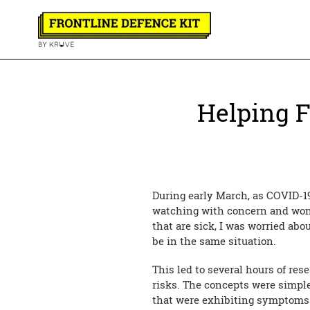
Skip
to
content
Helping F
During early March, as COVID-1
watching with concern and won
that are sick, I was worried ab
be in the same situation.
This led to several hours of res
risks. The concepts were simple
that were exhibiting symptoms n