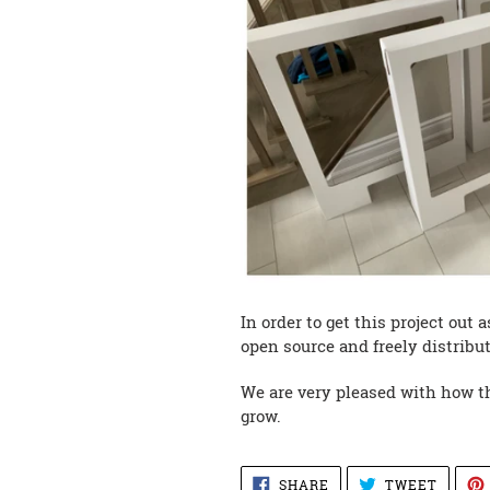
In order to get this project out
open source and freely distribut
We are very pleased with how the
grow.
SHARE
TWEET
SHARE
TWEET