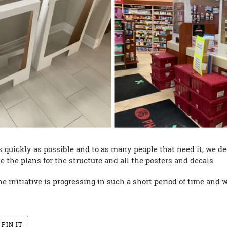
 as quickly as possible and to as many people that need it, we d
e the plans for the structure and all the posters and decals.
 initiative is progressing in such a short period of time and we
PIN
PIN IT