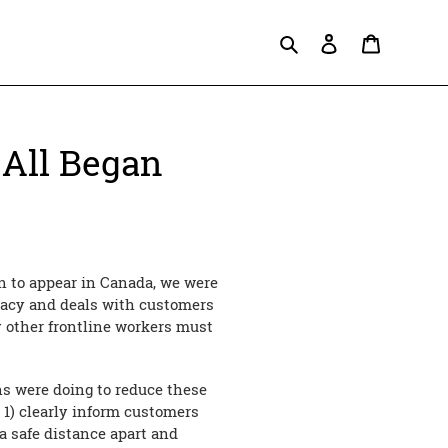
Search
Log in
Cart
 All Began
n to appear in Canada, we were
macy and deals with customers
y other frontline workers must
ons were doing to reduce these
 1) clearly inform customers
a safe distance apart and