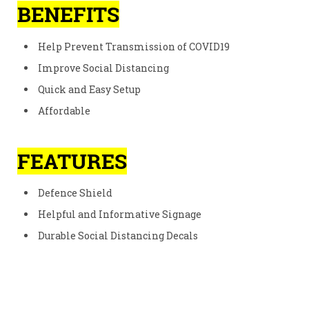
BENEFITS
Help Prevent Transmission of COVID19
Improve Social Distancing
Quick and Easy Setup
Affordable
FEATURES
Defence Shield
Helpful and Informative Signage
Durable Social Distancing Decals