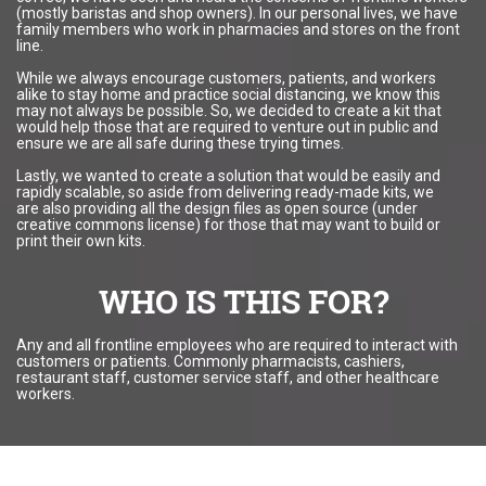
(mostly baristas and shop owners). In our personal lives, we have
family members who work in pharmacies and stores on the front
line.
While we always encourage customers, patients, and workers
alike to stay home and practice social distancing, we know this
may not always be possible. So, we decided to create a kit that
would help those that are required to venture out in public and
ensure we are all safe during these trying times.
Lastly, we wanted to create a solution that would be easily and
rapidly scalable, so aside from delivering ready-made kits, we
are also providing all the design files as open source (under
creative commons license) for those that may want to build or
print their own kits.
WHO IS THIS FOR?
Any and all frontline employees who are required to interact with
customers or patients. Commonly pharmacists, cashiers,
restaurant staff, customer service staff, and other healthcare
workers.