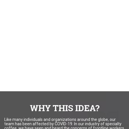
WHY THIS IDEA?
Like many individuals and organizations around the globe, our
team has been affected by COVID-19. In our industry of specialty
coffee, we have seen and heard the concerns of frontline workers