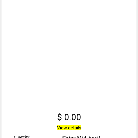
$ 0.00
View details
Quantity
Ships Mid-April