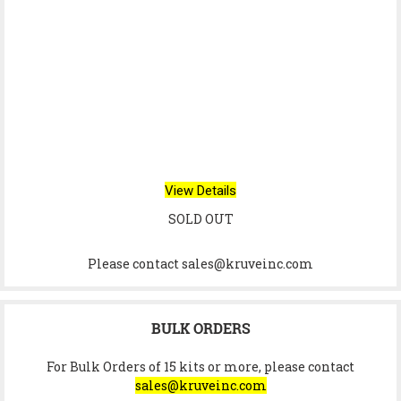
View Details
SOLD OUT
Please contact sales@kruveinc.com
BULK ORDERS
For Bulk Orders of 15 kits or more, please contact
sales@kruveinc.com