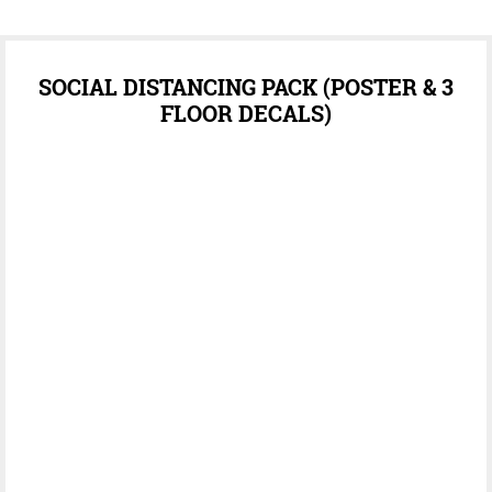
SOCIAL DISTANCING PACK (POSTER & 3
FLOOR DECALS)