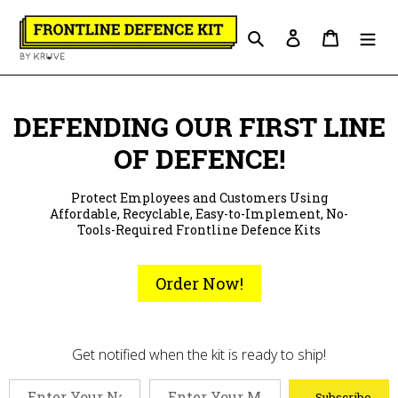
Skip
to
Search
Log in
Cart
content
DEFENDING OUR FIRST LINE
OF DEFENCE!
Protect Employees and Customers Using
Affordable, Recyclable, Easy-to-Implement, No-
Tools-Required Frontline Defence Kits
Order Now!
Get notified when the kit is ready to ship!
Subscribe