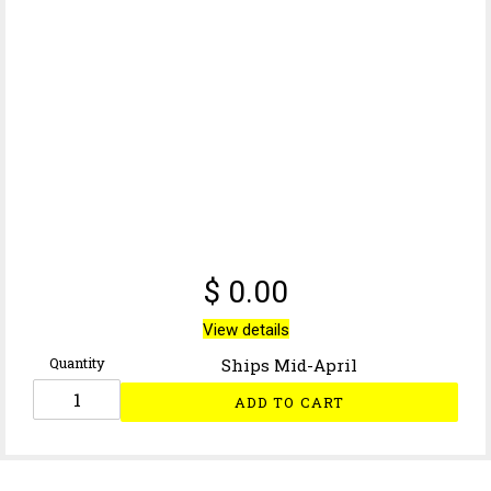
$ 0.00
View details
Quantity
Ships Mid-April
ADD TO CART