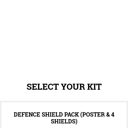
SELECT YOUR KIT
DEFENCE SHIELD PACK (POSTER & 4
SHIELDS)