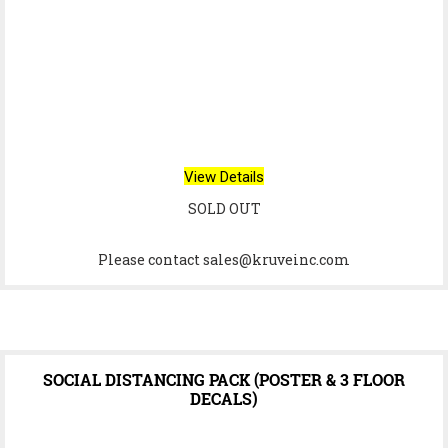
View Details
SOLD OUT
Please contact sales@kruveinc.com
SOCIAL DISTANCING PACK (POSTER & 3 FLOOR
DECALS)