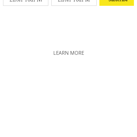
LEARN MORE