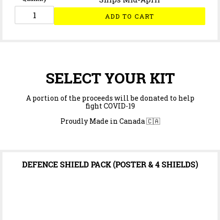
ADD TO CART
SELECT YOUR KIT
A portion of the proceeds will be donated to help
fight COVID-19
Proudly Made in Canada 🇨🇦
DEFENCE SHIELD PACK (POSTER & 4 SHIELDS)