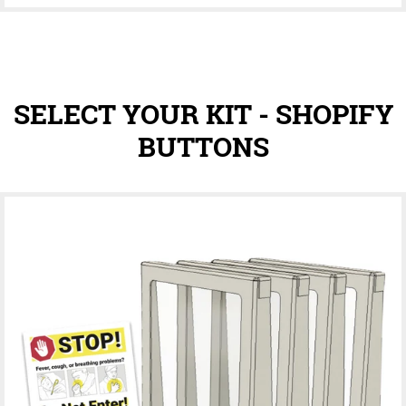
SELECT YOUR KIT - SHOPIFY
BUTTONS