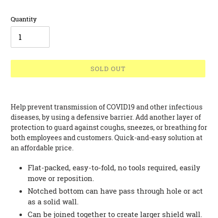
Quantity
SOLD OUT
Adding
product
Help prevent transmission of COVID19 and other infectious
to
diseases, by using a defensive barrier. Add another layer of
your
protection to guard against coughs, sneezes, or breathing for
cart
both employees and customers. Quick-and-easy solution at
an affordable price.
Flat-packed, easy-to-fold, no tools required, easily
move or reposition.
Notched bottom can have pass through hole or act
as a solid wall.
Can be joined together to create larger shield wall.