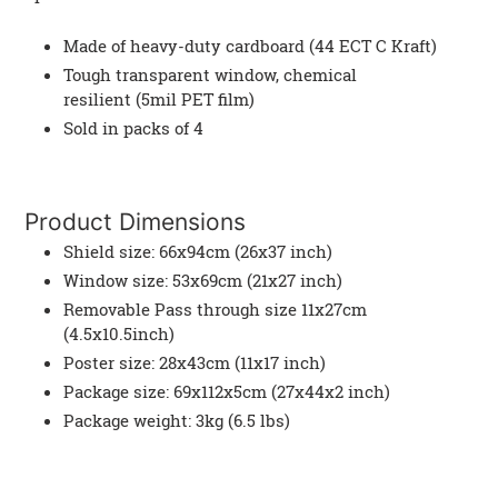
Made of heavy-duty cardboard (44 ECT C Kraft)
Tough transparent window, chemical
resilient (5mil PET film)
Sold in packs of 4
Product Dimensions
Shield size: 66x94cm (26x37 inch)
Window size: 53x69cm (21x27 inch)
Removable Pass through size 11x27cm
(4.5x10.5inch)
Poster size: 28x43cm (11x17 inch)
Package size: 69x112x5cm (27x44x2 inch)
Package weight: 3kg (6.5 lbs)