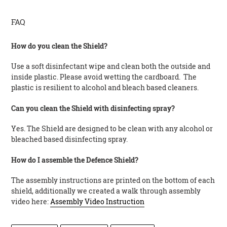
FAQ
How do you clean the Shield?
Use a soft disinfectant wipe and clean both the outside and
inside plastic. Please avoid wetting the cardboard. The
plastic is resilient to alcohol and bleach based cleaners.
Can you clean the Shield with disinfecting spray?
Yes. The Shield are designed to be clean with any alcohol or
bleached based disinfecting spray.
How do I assemble the Defence Shield?
The assembly instructions are printed on the bottom of each
shield, additionally we created a walk through assembly
video here:
Assembly Video Instruction