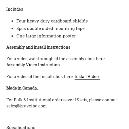
Includes
Four heavy duty cardboard shields
8pcs double sided mounting tape
One large information poster
Assembly and Install Instructions
For a video walkthrough of the assembly click here:
Assembly Video Instruction
For a video of the Install click here:
Install Video
Made in Canada.
For Bulk & Institutional orders over 15 sets, please contact
sales@kruveinc.com.
Specifications