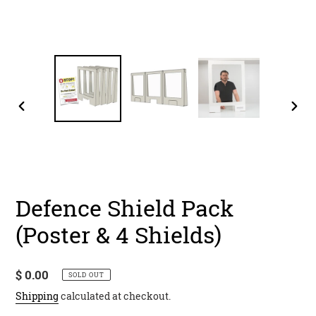
PREVIOUS
NEX
SLIDE
SLID
Defence Shield Pack
(Poster & 4 Shields)
Regular
$ 0.00
SOLD OUT
price
Shipping
calculated at checkout.