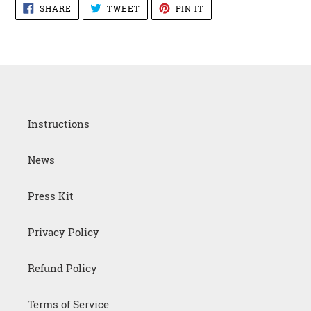
SHARE
TWEET
PIN
SHARE
TWEET
PIN IT
ON
ON
ON
FACEBOOK
TWITTER
PINTEREST
Instructions
News
Press Kit
Privacy Policy
Refund Policy
Terms of Service